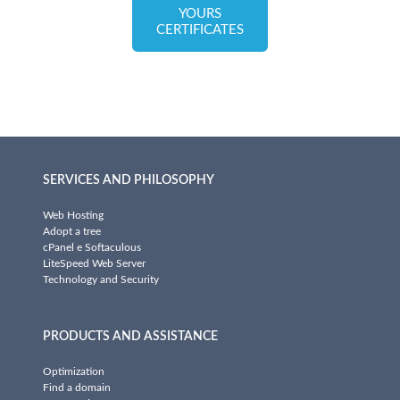
YOURS
CERTIFICATES
SERVICES AND PHILOSOPHY
Web Hosting
Adopt a tree
cPanel e Softaculous
LiteSpeed Web Server
Technology and Security
PRODUCTS AND ASSISTANCE
Optimization
Find a domain