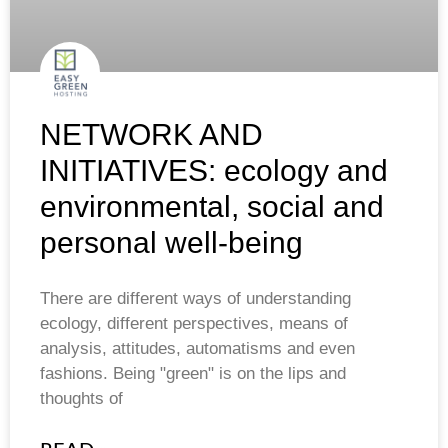
NETWORK AND
INITIATIVES: ecology and
environmental, social and
personal well-being
There are different ways of understanding
ecology, different perspectives, means of
analysis, attitudes, automatisms and even
fashions. Being "green" is on the lips and
thoughts of