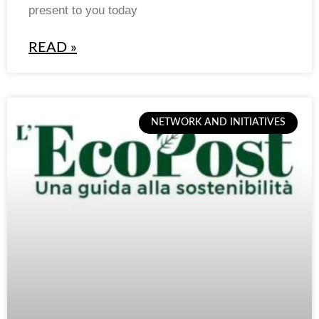
present to you today
READ »
NETWORK AND INITIATIVES