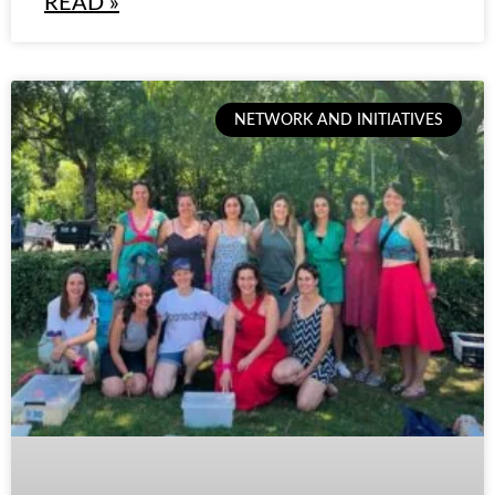
READ »
NETWORK AND INITIATIVES