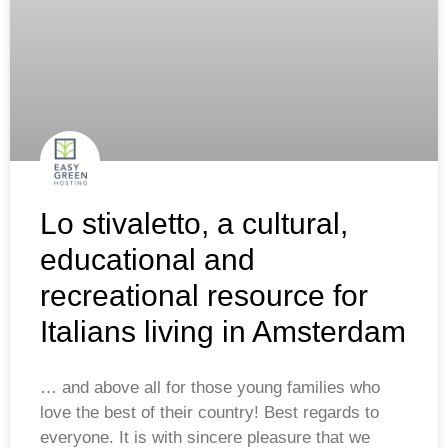
Lo stivaletto, a cultural,
educational and
recreational resource for
Italians living in Amsterdam
… and above all for those young families who
love the best of their country! Best regards to
everyone. It is with sincere pleasure that we