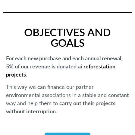
OBJECTIVES AND
GOALS
For each new purchase and each annual renewal,
5% of our revenue is donated
ai
reforestation
projects
.
This way we can finance our partner
environmental associations in a stable and constant
way and help them to
carry out their projects
without interruption
.