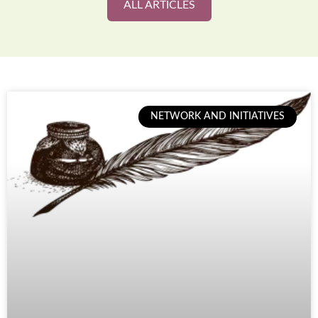
ALL ARTICLES
NETWORK AND INITIATIVES