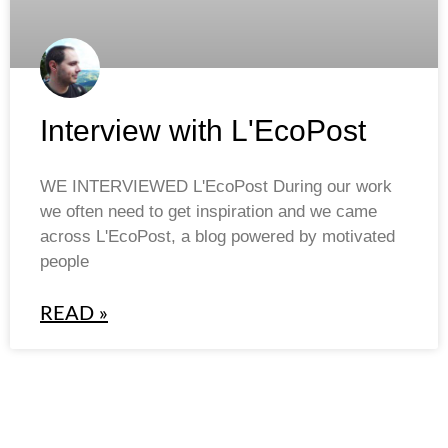
Interview with L'EcoPost
WE INTERVIEWED L'EcoPost During our work
we often need to get inspiration and we came
across L'EcoPost, a blog powered by motivated
people
READ »