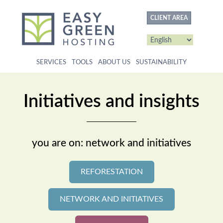
content
CLIENT AREA
SERVICES
TOOLS
ABOUT US
SUSTAINABILITY
Initiatives and insights
you are on: network and initiatives
REFORESTATION
NETWORK AND INITIATIVES