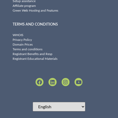
Setup assistance
Affiliate program
Green Web Hosting and Features
TERMS AND CONDITIONS
WHOIS
Privacy Policy
Domain Prices
Terms and conditions
Registrant Benefits and Resp
Registrant Educational Materials