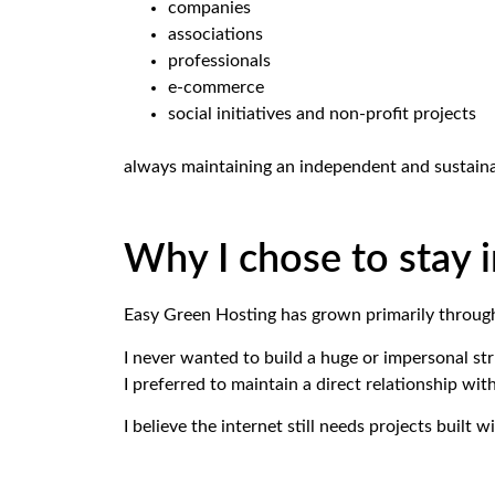
companies
associations
professionals
e-commerce
social initiatives and non-profit projects
always maintaining an independent and sustaina
Why I chose to stay
Easy Green Hosting has grown primarily throug
I never wanted to build a huge or impersonal str
I preferred to maintain a direct relationship wit
I believe the internet still needs projects built