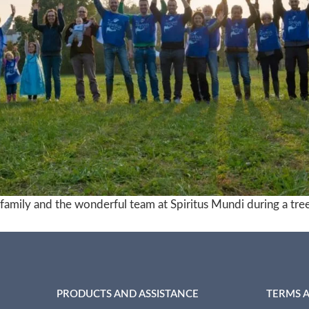
amily and the wonderful team at Spiritus Mundi during a tree-
PRODUCTS AND ASSISTANCE
TERMS 