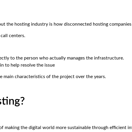
out the hosting industry is how disconnected hosting companie
call centers.
ctly to the person who actually manages the infrastructure.
in to help resolve the issue
 main characteristics of the project over the years.
ting?
f making the digital world more sustainable through efficient 