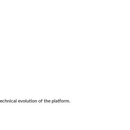
technical evolution of the platform.