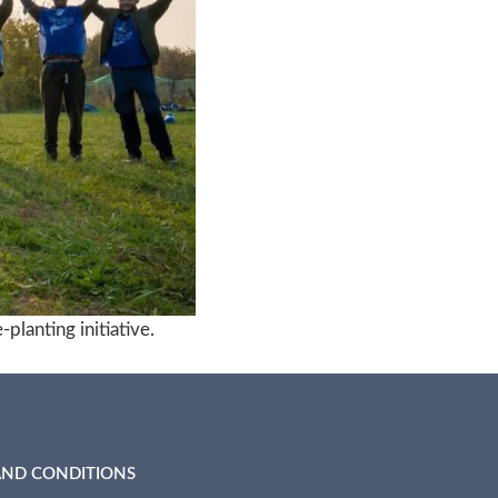
planting initiative.
AND CONDITIONS