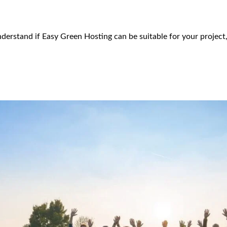
derstand if Easy Green Hosting can be suitable for your project,