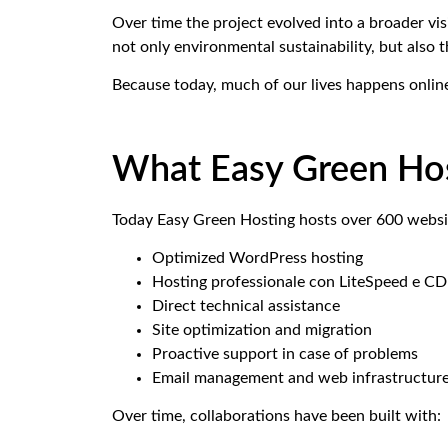
Over time the project evolved into a broader vis
not only environmental sustainability, but also 
Because today, much of our lives happens onlin
What Easy Green Hos
Today Easy Green Hosting hosts over 600 websit
Optimized WordPress hosting
Hosting professionale con LiteSpeed e C
Direct technical assistance
Site optimization and migration
Proactive support in case of problems
Email management and web infrastructur
Over time, collaborations have been built with: