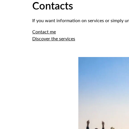
Contacts
If you want information on services or simply un
Contact me
Discover the services