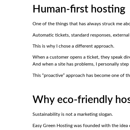
Human-first hosting
One of the things that has always struck me ab
Automatic tickets, standard responses, external 
This is why I chose a different approach.
When a customer opens a ticket, they speak dire
And when a site has problems, I personally step 
This “proactive” approach has become one of the
Why eco-friendly hos
Sustainability is not a marketing slogan.
Easy Green Hosting was founded with the idea o