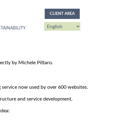
CLIENT AREA
TAINABILITY
ctly by Michele Pittaro.
g service now used by over 600 websites.
structure and service development.
idea: