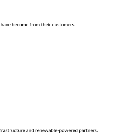
s have become from their customers.
infrastructure and renewable-powered partners.