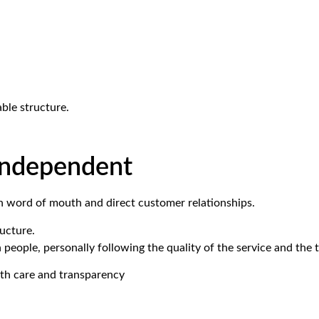
ble structure.
 independent
h word of mouth and direct customer relationships.
ucture.
h people, personally following the quality of the service and the 
 with care and transparency