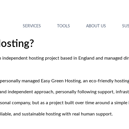
SERVICES
TOOLS
ABOUT US
SUS
osting?
n independent hosting project based in England and managed dire
 personally managed Easy Green Hosting, an eco-friendly hostin
t and independent approach, personally following support, infra
rsonal company, but as a project built over time around a simple 
eliable, and sustainable hosting with real human support.