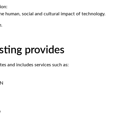
ion:
the human, social and cultural impact of technology.
e.
ting provides
es and includes services such as:
DN
e