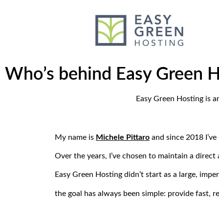
content
Who’s behind Easy Green H
Easy Green Hosting is a
My name is
Michele Pittaro
and since 2018 I’ve
Over the years, I’ve chosen to maintain a direc
Easy Green Hosting didn’t start as a large, impe
the goal has always been simple: provide fast, r