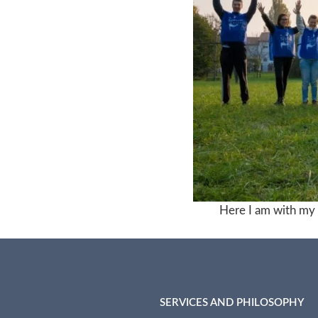
Here I am with my f
SERVICES AND PHILOSOPHY