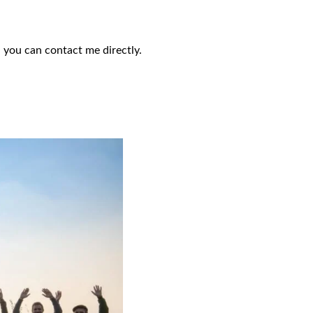
 you can contact me directly.