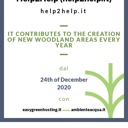
help2help.it
—
IT CONTRIBUTES TO THE CREATION
OF NEW WOODLAND AREAS EVERY
YEAR
—
dal
24th
of December
2020
con
—
easygreenhosting.it
ambienteacqua.it