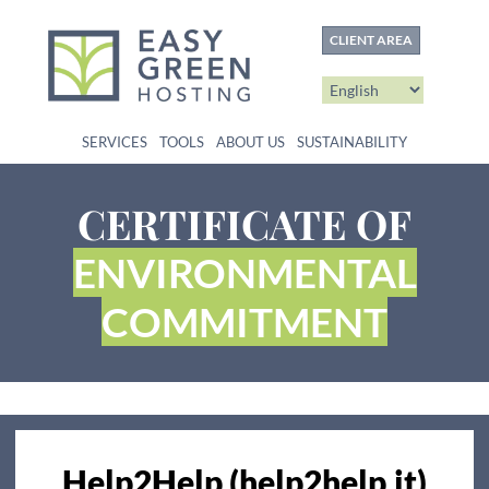
content
CLIENT AREA
SERVICES
TOOLS
ABOUT US
SUSTAINABILITY
CERTIFICATE OF
ENVIRONMENTAL
COMMITMENT
Help2Help (help2help.it)