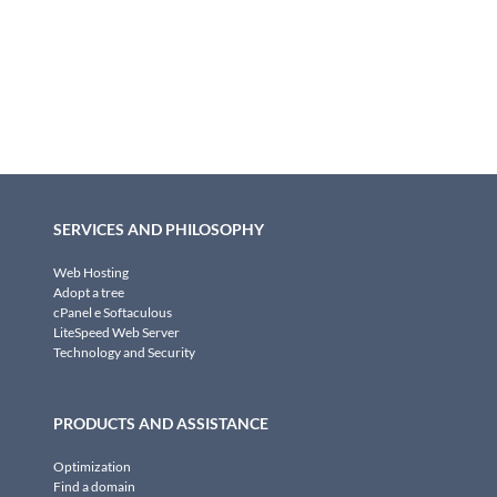
SERVICES AND PHILOSOPHY
Web Hosting
Adopt a tree
cPanel e Softaculous
LiteSpeed Web Server
Technology and Security
PRODUCTS AND ASSISTANCE
Optimization
Find a domain