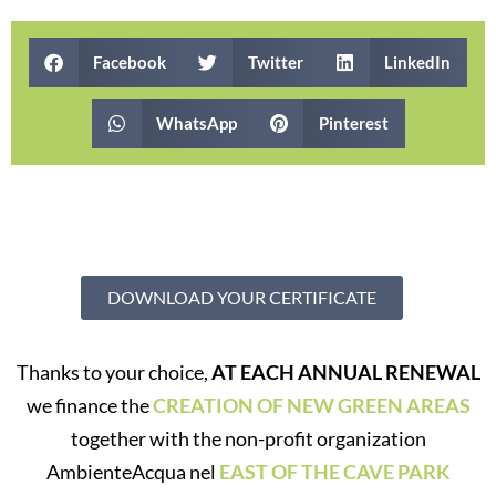
Facebook
Twitter
LinkedIn
WhatsApp
Pinterest
DOWNLOAD YOUR CERTIFICATE
Thanks to your choice,
AT EACH ANNUAL RENEWAL
we finance the
CREATION OF NEW GREEN AREAS
together with the non-profit organization
AmbienteAcqua nel
EAST OF THE CAVE PARK