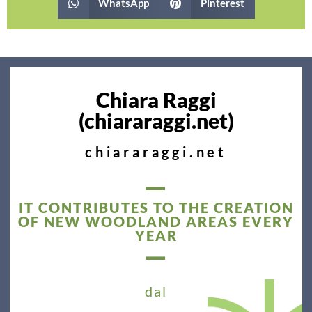
WhatsApp
Pinterest
Chiara Raggi
(chiararaggi.net)
chiararaggi.net
—
IT CONTRIBUTES TO THE CREATION
OF NEW WOODLAND AREAS EVERY
YEAR
—
dal