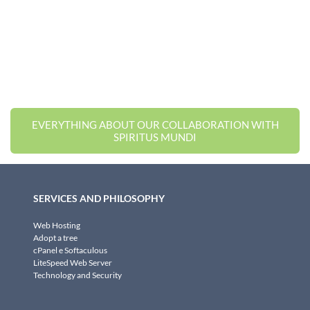
EVERYTHING ABOUT OUR COLLABORATION WITH
SPIRITUS MUNDI
SERVICES AND PHILOSOPHY
Web Hosting
Adopt a tree
cPanel e Softaculous
LiteSpeed Web Server
Technology and Security