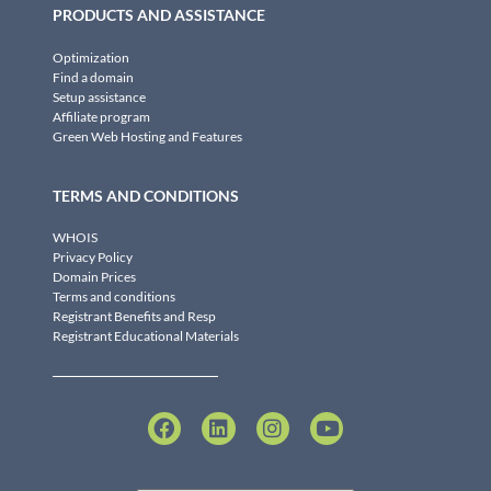
PRODUCTS AND ASSISTANCE
Optimization
Find a domain
Setup assistance
Affiliate program
Green Web Hosting and Features
TERMS AND CONDITIONS
WHOIS
Privacy Policy
Domain Prices
Terms and conditions
Registrant Benefits and Resp
Registrant Educational Materials