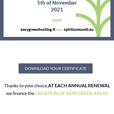
5th
of November
2021
con
—
easygreenhosting.it
spiritusmundi.eu
DOWNLOAD YOUR CERTIFICATE
Thanks to your choice,
AT EACH ANNUAL RENEWAL
we finance the
CREATION OF NEW GREEN AREAS