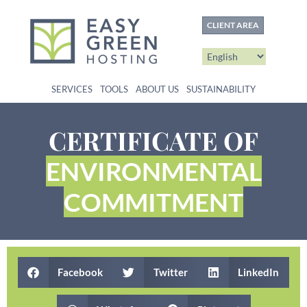
content
CLIENT AREA
SERVICES
TOOLS
ABOUT US
SUSTAINABILITY
CERTIFICATE OF
ENVIRONMENTAL
COMMITMENT
Facebook
Twitter
LinkedIn