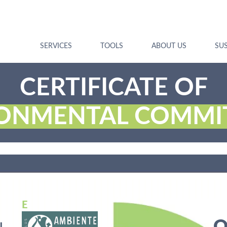
SERVICES
TOOLS
ABOUT US
SUS
CERTIFICATE OF
RONMENTAL COMMI
E