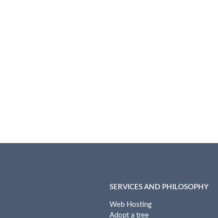
SERVICES AND PHILOSOPHY
Web Hosting
Adopt a tree