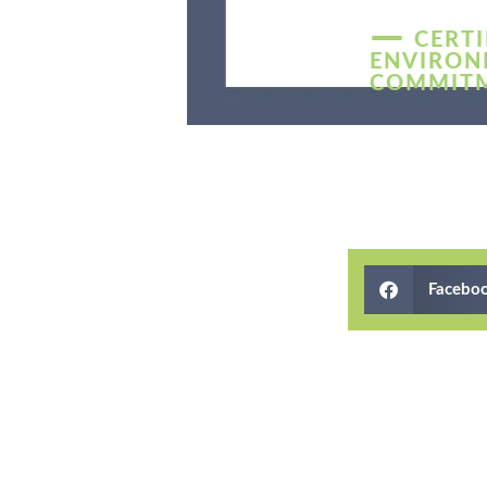
—
CERTI
ENVIRON
COMMIT
Facebo