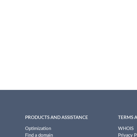
PRODUCTS AND ASSISTANCE
TERMS 
Optimization
WHOIS
Find a domain
Privacy P