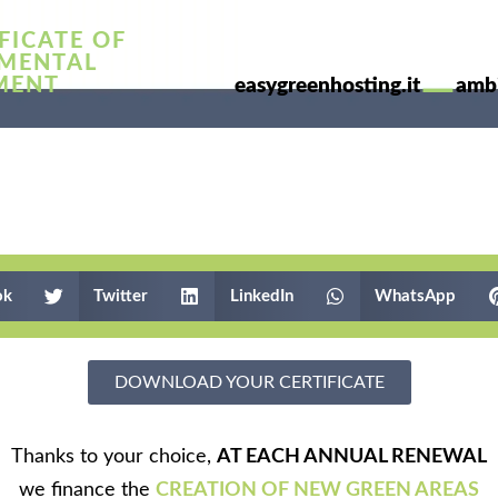
FICATE OF
MENTAL
—
MENT
easygreenhosting.it
ambi
ok
Twitter
LinkedIn
WhatsApp
DOWNLOAD YOUR CERTIFICATE
Thanks to your choice,
AT EACH ANNUAL RENEWAL
we finance the
CREATION OF NEW GREEN AREAS