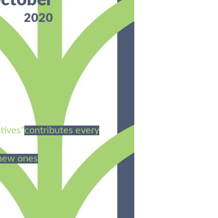
ctober
2020
tives"
contributes every
 new ones