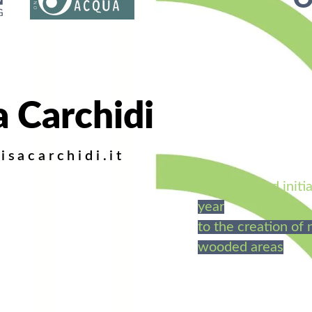
O
a Carchidi
isacarchidi.it
"network and initia
year
to the creation of
wooded areas