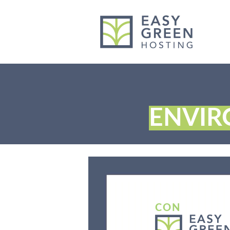
content
ENVI
CON