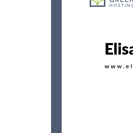
Elis
www.el