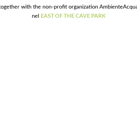
together with the non-profit organization AmbienteAcqu
nel
EAST OF THE CAVE PARK