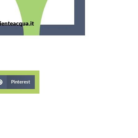
enteacqua.it
Pinterest