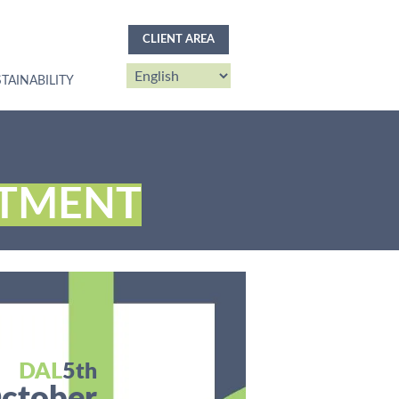
CLIENT AREA
TAINABILITY
TMENT
DAL
5th